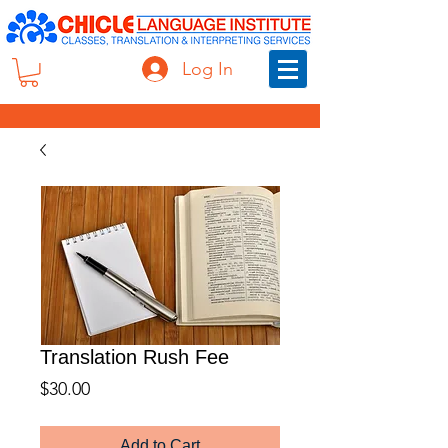
Log In
Translation Rush Fee
Price
$30.00
Add to Cart