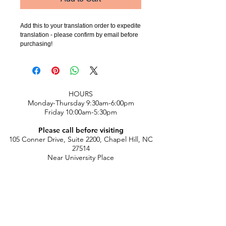
Add this to your translation order to expedite 
translation - please confirm by email before 
purchasing!
​HOURS
Monday-Thursday 9:30am-6:00pm
Friday 10:00am-5:30pm
Please call before visiting
105 Conner Drive, Suite 2200, Chapel Hill, NC
27514
Near University Place
chicle@chi-cle.com
|
919-933-0398
​
FINE PRINT:
Classes Policies