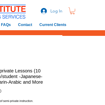
Log In
FAQs
Contact
Current Clients
private Lessons (10
)/student -Japanese-
rin-Arabic and More
Price
0
f semi-private instruction.