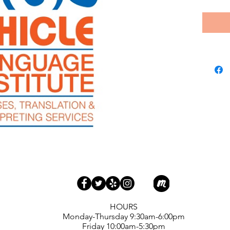
​HOURS
Monday-Thursday 9:30am-6:00pm
Friday 10:00am-5:30pm