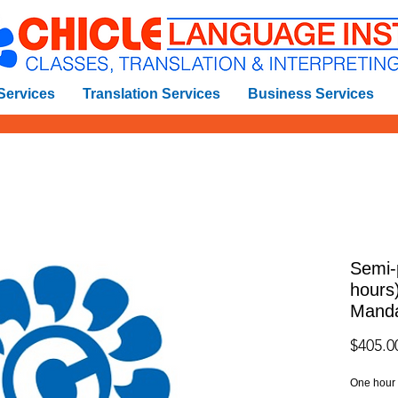
 Services
Translation Services
Business Services
Semi-
hours
Manda
$405.0
One hour o