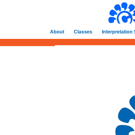
About
Classes
Interpretation